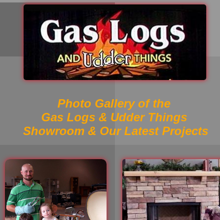
Photo Gallery of the
Gas Logs & Udder Things
Showroom & Our Latest Projects