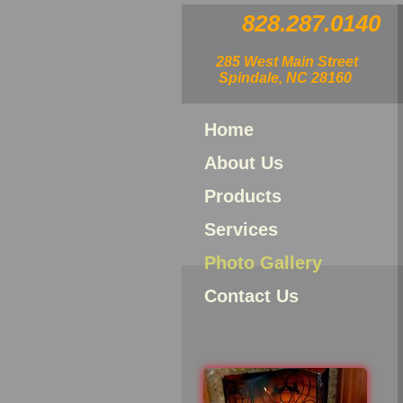
828.287.0140
285 West Main Street
Spindale, NC 28160
Home
About Us
Products
Services
Photo Gallery
Contact Us