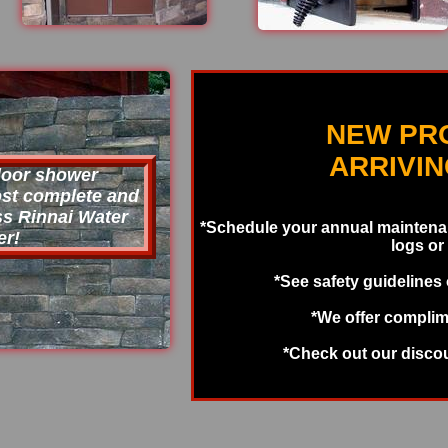
NEW PR
ARRIVI
door shower
most complete and
ss Rinnai Water
*Schedule your annual maintenan
er!
logs or
*See safety guidelines
*We offer complim
*Check out our disco