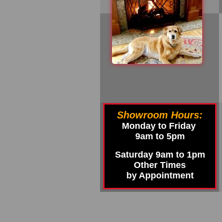
Showroom Hours:
Monday to Friday
9am to 5pm
Saturday 9am to 1pm
Other Times
by Appointment