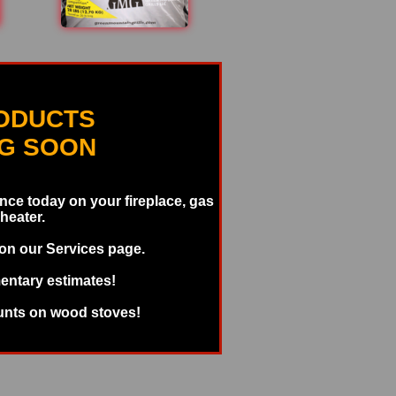
ODUCTS
NG SOON
ce today on your fireplace, gas
 heater.
 on our Services page.
entary estimates!
unts on wood stoves!