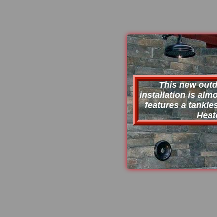
This new out
installation is al
features a tankle
Heat