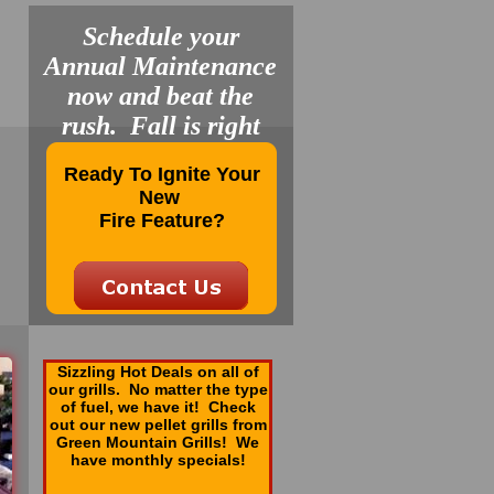
Schedule your
Annual Maintenance
now and beat the
rush. Fall is right
around the corner.
Ready To Ignite Your
New
Fire Feature?
Sizzling Hot Deals on all of
our grills. No matter the type
of fuel, we have it! Check
out our new pellet grills from
Green Mountain Grills! We
have monthly specials!