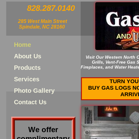
828.287.0140
285 West Main Street
Spindale, NC 28160
Home
About Us
Visit Our Western North 
Grills, Vent-Free Gas
Products
Fireplaces, and Water Heat
Services
TURN YOU
BUY GAS LOGS N
Photo Gallery
ARRIV
Contact Us
We offer
complimentary