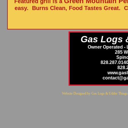
Green Mountain Pell
Featured grill is a
easy. Burns Clean, Food Tastes Great. C
Gas Logs 
Owner Operated - 
285 W
Spind
828.287.014
828.
www.gas
contact@g
Website Designed
by Gas Logs & Udder Thing