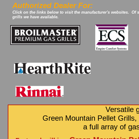
Authorized Dealer For:
Click on the links below to visit the manufacturer's websites. Of 
grills we have available.
Versatile g
Green Mountain Pellet Grills,
a full array of g