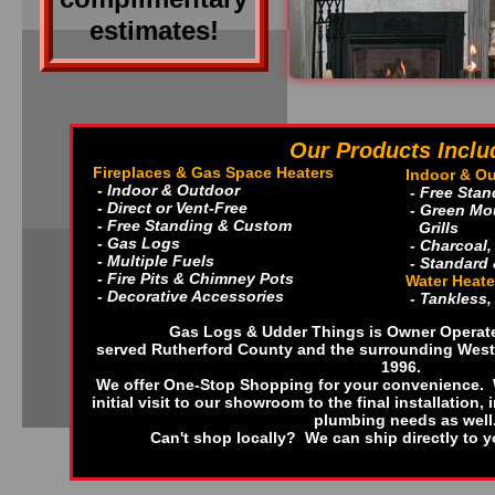
estimates!
Our Products Inclu
Fireplaces & Gas Space Heaters
Indoor & Ou
- Indoor & Outdoor
- Free Sta
- Direct or Vent-Free
- Green Mou
- Free Standing & Custom
Grills
- Gas Logs
- Charcoal
- Multiple Fuels
- Standard
- Fire Pits & Chimney Pots
Water Heate
- Decorative Accessories
- Tankless,
Gas Logs & Udder Things is Owner Operat
served Rutherford County and the surrounding Weste
1996.
We offer One-Stop Shopping for your convenience. W
initial visit to our showroom to the final installation, 
plumbing needs as well
Can't shop locally? We can ship directly to 